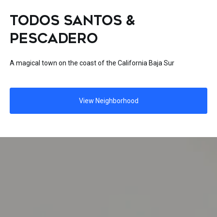
TODOS SANTOS &
PESCADERO
A magical town on the coast of the California Baja Sur
View Neighborhood