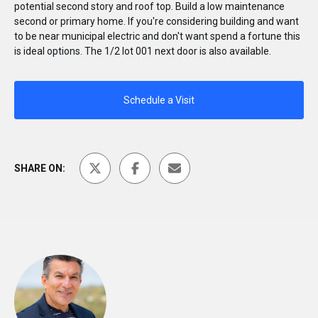
potential second story and roof top. Build a low maintenance
second or primary home. If you're considering building and want
to be near municipal electric and don't want spend a fortune this
is ideal options. The 1/2 lot 001 next door is also available.
Schedule a Visit
SHARE ON: