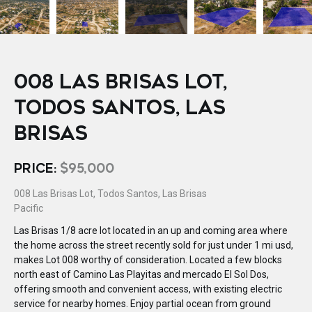
008 LAS BRISAS LOT,
TODOS SANTOS, LAS
BRISAS
PRICE:
$95,000
008 Las Brisas Lot, Todos Santos, Las Brisas
Pacific
Las Brisas 1/8 acre lot located in an up and coming area where
the home across the street recently sold for just under 1 mi usd,
makes Lot 008 worthy of consideration. Located a few blocks
north east of Camino Las Playitas and mercado El Sol Dos,
offering smooth and convenient access, with existing electric
service for nearby homes. Enjoy partial ocean from ground