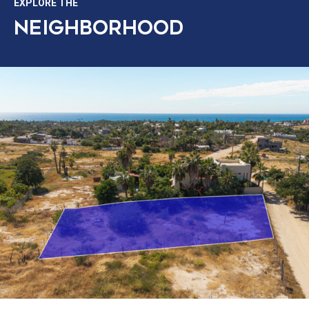
EXPLORE THE
NEIGHBORHOOD