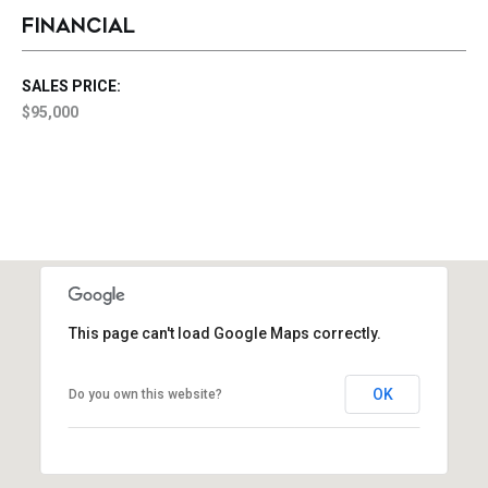
FINANCIAL
SALES PRICE:
$95,000
This page can't load Google Maps correctly.
OK
Do you own this website?