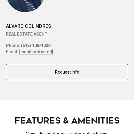
ALVARO COLINDRES
REAL ESTATE AGENT
Phone:
(612) 108-1030
Email:
[email protected]
Request Info
FEATURES & AMENITIES
View additional property information below.