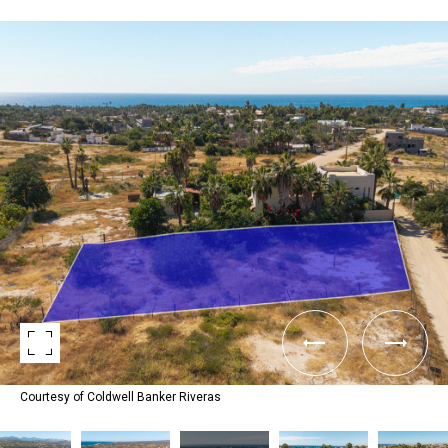
Courtesy of Coldwell Banker Riveras