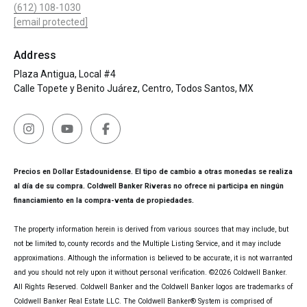
(612) 108-1030
[email protected]
Address
Plaza Antigua, Local #4
Calle Topete y Benito Juárez, Centro, Todos Santos, MX
Precios en Dollar Estadounidense. El tipo de cambio a otras monedas se realiza
al día de su compra. Coldwell Banker Riveras no ofrece ni participa en ningún
financiamiento en la compra-venta de propiedades.
The property information herein is derived from various sources that may include, but
not be limited to, county records and the Multiple Listing Service, and it may include
approximations. Although the information is believed to be accurate, it is not warranted
and you should not rely upon it without personal verification. ©
2026
Coldwell Banker.
All Rights Reserved. Coldwell Banker and the Coldwell Banker logos are trademarks of
Coldwell Banker Real Estate LLC. The Coldwell Banker® System is comprised of