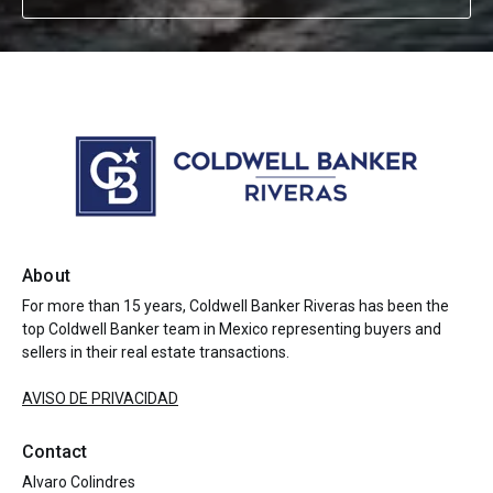
About
For more than 15 years, Coldwell Banker Riveras has been the
top Coldwell Banker team in Mexico representing buyers and
sellers in their real estate transactions.
AVISO DE PRIVACIDAD
Contact
Alvaro Colindres