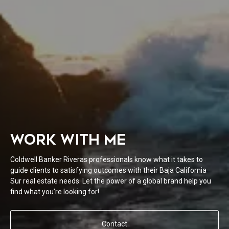
WORK WITH ME
Coldwell Banker Riveras professionals know what it takes to
guide clients to satisfying outcomes with their Baja California
Sur real estate needs. Let the power of a global brand help you
find what you’re looking for!
Contact