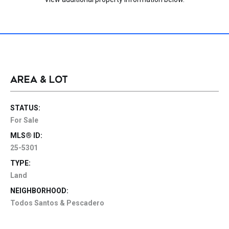
AREA & LOT
STATUS:
For Sale
MLS® ID:
25-5301
TYPE:
Land
NEIGHBORHOOD:
Todos Santos & Pescadero