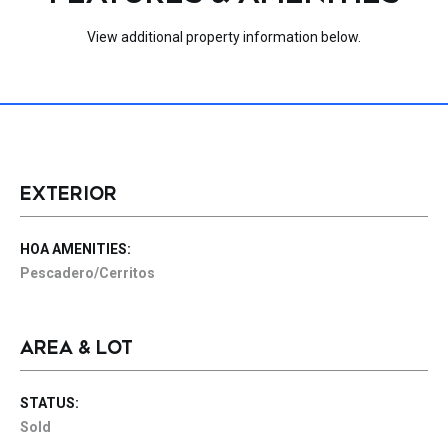
View additional property information below.
EXTERIOR
HOA AMENITIES:
Pescadero/Cerritos
AREA & LOT
STATUS:
Sold