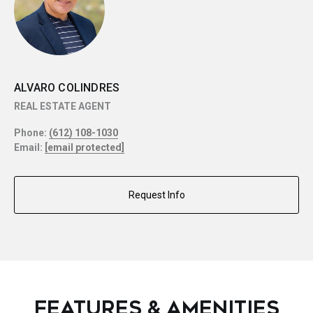
ALVARO COLINDRES
REAL ESTATE AGENT
Phone:
(612) 108-1030
Email:
[email protected]
Request Info
FEATURES & AMENITIES