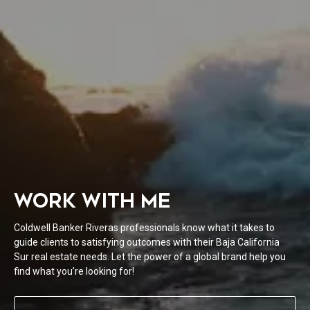
WORK WITH ME
Coldwell Banker Riveras professionals know what it takes to
guide clients to satisfying outcomes with their Baja California
Sur real estate needs. Let the power of a global brand help you
find what you’re looking for!