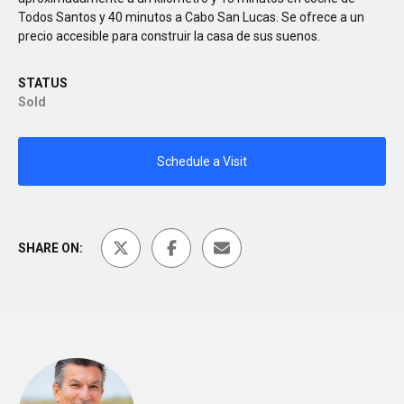
Todos Santos y 40 minutos a Cabo San Lucas. Se ofrece a un
precio accesible para construir la casa de sus suenos.
STATUS
Sold
Schedule a Visit
SHARE ON: