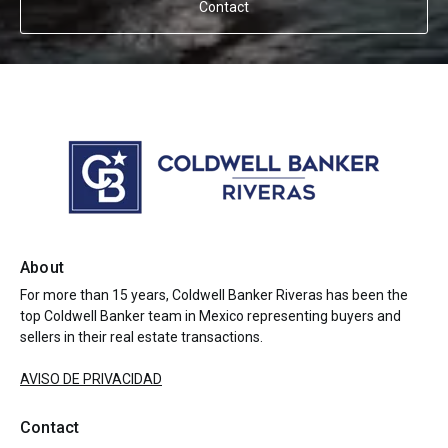
Contact
About
For more than 15 years, Coldwell Banker Riveras has been the
top Coldwell Banker team in Mexico representing buyers and
sellers in their real estate transactions.
AVISO DE PRIVACIDAD
Contact