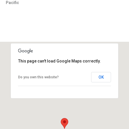
Pacific
This page can't load Google Maps correctly.
OK
Do you own this website?