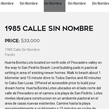
1985 CALLE SIN NOMBRE
PRICE:
$33,000
1985 Calle Sin Nombre
Pacific
Huerta Bonita Lots located on north side of Pescadero valley on
the way to San Pedrito Beach. Level building pads in pastoral
setting in area of existing newer homes. Walk to beach about 1
kilometer and 15 minute drive to Todos Santos and 40 minutes
to Cabo San Lucas. Offered at accessible price to build your
dream home. Huerta Bonita Lotes ubicados en el lado norte del
valle de Pescadero en el camino a la playa de San Pedrito. Lotes
niveles ideal para construccion en un ambiente pastoral en el
area de casas nuevas existentes. Camine hasta la playa
aproximadamente a un kilometro y 15 minutos en coche de