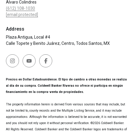
Alvaro Colindres
(612) 108-1030
[email protected]
Address
Plaza Antigua, Local #4
Calle Topete y Benito Juárez, Centro, Todos Santos, MX
Precios en Dollar Estadounidense. El tipo de cambio a otras monedas se realiza
al día de su compra. Coldwell Banker Riveras no ofrece ni participa en ningún
financiamiento en la compra-venta de propiedades.
The property information herein is derived from various sources that may include, but
not be limited to, county records and the Multiple Listing Service, and it may include
approximations. Although the information is believed to be accurate, it is not warranted
and you should not rely upon it without personal verification. ©
2026
Coldwell Banker.
All Rights Reserved. Coldwell Banker and the Coldwell Banker logos are trademarks of