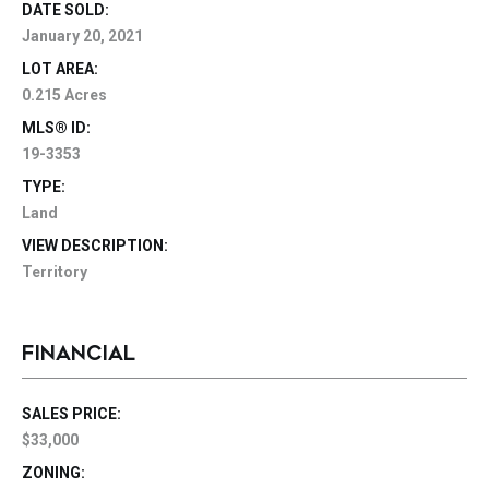
DATE SOLD:
January 20, 2021
LOT AREA:
0.215 Acres
MLS® ID:
19-3353
TYPE:
Land
VIEW DESCRIPTION:
Territory
FINANCIAL
SALES PRICE:
$33,000
ZONING: