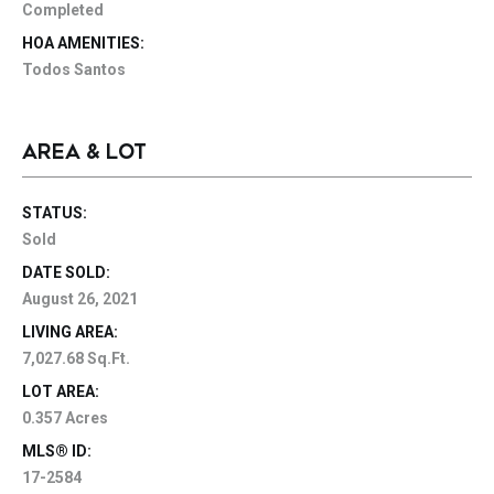
Completed
HOA AMENITIES:
Todos Santos
AREA & LOT
STATUS:
Sold
DATE SOLD:
August 26, 2021
LIVING AREA:
7,027.68 Sq.Ft.
LOT AREA:
0.357 Acres
MLS® ID:
17-2584