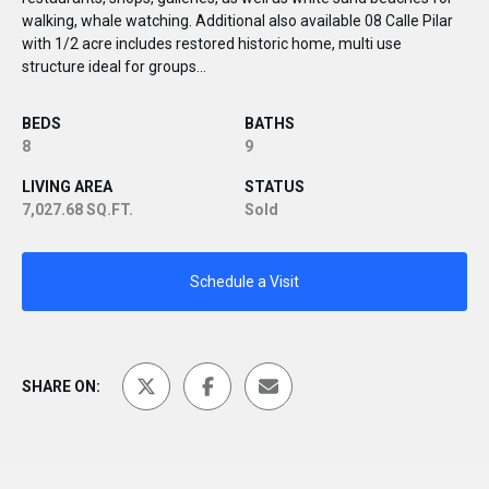
walking, whale watching. Additional also available 08 Calle Pilar
with 1/2 acre includes restored historic home, multi use
structure ideal for groups...
BEDS
BATHS
8
9
LIVING AREA
STATUS
7,027.68 SQ.FT.
Sold
Schedule a Visit
SHARE ON: