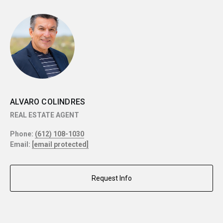
ALVARO COLINDRES
REAL ESTATE AGENT
Phone:
(612) 108-1030
Email:
[email protected]
Request Info