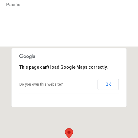
Pacific
This page can't load Google Maps correctly.
OK
Do you own this website?