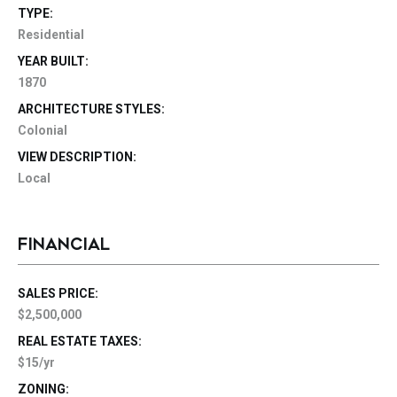
TYPE:
Residential
YEAR BUILT:
1870
ARCHITECTURE STYLES:
Colonial
VIEW DESCRIPTION:
Local
FINANCIAL
SALES PRICE:
$2,500,000
REAL ESTATE TAXES:
$15/yr
ZONING: