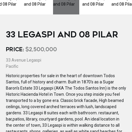
33 LEGASPI AND 08 PILAR
PRICE:
$2,500,000
33 Avenue Legaspi
Pacific
Historic properties for sale in the heart of downtown Todos
Santos, full of history and charm. Built in 1870's as a Sugar
Baron's Estate 33 Legaspi (AKA The Todos Santos Inn) is the only
Historic Hacienda Hotel in Town. Once you step inside you feel
transported to a by gone era. Classic brick facade, High beamed
ceilings, long covered arched terraces with lush, landscaped
gardens. 33 Legaspi 8 suites each with bathroom. restaurant,
bar,patios, library, courtyard gardens, pool. An ideal location in
the center of town, 33 Legaspi is within walking distance to all
restaurants, shops, galleries, as well as white sand beaches for