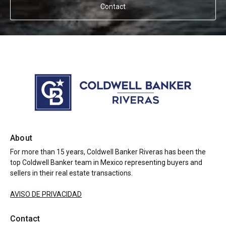
Contact
About
For more than 15 years, Coldwell Banker Riveras has been the
top Coldwell Banker team in Mexico representing buyers and
sellers in their real estate transactions.
AVISO DE PRIVACIDAD
Contact