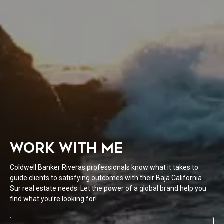
WORK WITH ME
Coldwell Banker Riveras professionals know what it takes to
guide clients to satisfying outcomes with their Baja California
Sur real estate needs. Let the power of a global brand help you
find what you’re looking for!