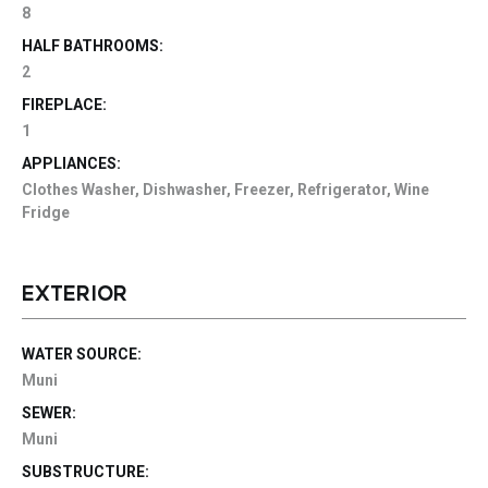
8
HALF BATHROOMS:
2
FIREPLACE:
1
APPLIANCES:
Clothes Washer, Dishwasher, Freezer, Refrigerator, Wine
Fridge
EXTERIOR
WATER SOURCE:
Muni
SEWER:
Muni
SUBSTRUCTURE: