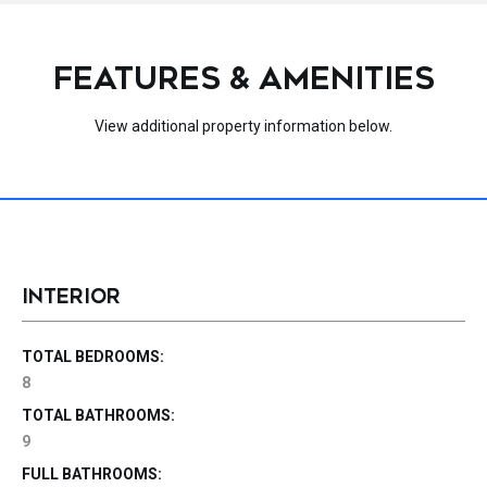
FEATURES & AMENITIES
View additional property information below.
INTERIOR
TOTAL BEDROOMS:
8
TOTAL BATHROOMS:
9
FULL BATHROOMS: