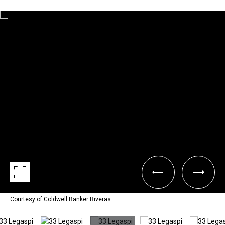
Courtesy of Coldwell Banker Riveras