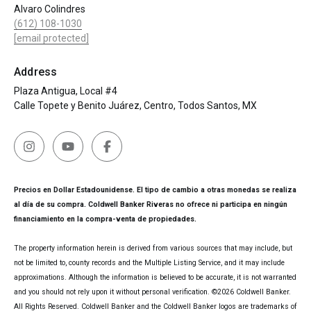
Alvaro Colindres
(612) 108-1030
[email protected]
Address
Plaza Antigua, Local #4
Calle Topete y Benito Juárez, Centro, Todos Santos, MX
Precios en Dollar Estadounidense. El tipo de cambio a otras monedas se realiza
al día de su compra. Coldwell Banker Riveras no ofrece ni participa en ningún
financiamiento en la compra-venta de propiedades.
The property information herein is derived from various sources that may include, but
not be limited to, county records and the Multiple Listing Service, and it may include
approximations. Although the information is believed to be accurate, it is not warranted
and you should not rely upon it without personal verification. ©
2026
Coldwell Banker.
All Rights Reserved. Coldwell Banker and the Coldwell Banker logos are trademarks of