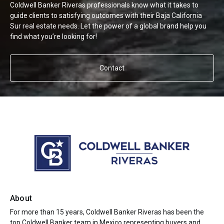
Coldwell Banker Riveras professionals know what it takes to
guide clients to satisfying outcomes with their Baja California
Sur real estate needs. Let the power of a global brand help you
find what you’re looking for!
Contact
About
For more than 15 years, Coldwell Banker Riveras has been the
top Coldwell Banker team in Mexico representing buyers and