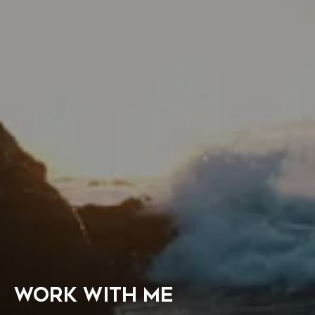
WORK WITH ME