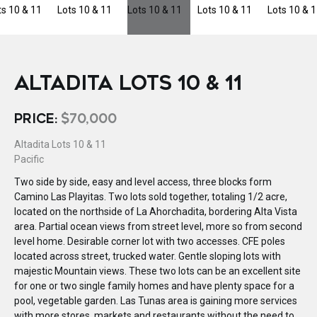
ALTADITA LOTS 10 & 11
PRICE:
$70,000
Altadita Lots 10 & 11
Pacific
Two side by side, easy and level access, three blocks form
Camino Las Playitas. Two lots sold together, totaling 1/2 acre,
located on the northside of La Ahorchadita, bordering Alta Vista
area. Partial ocean views from street level, more so from second
level home. Desirable corner lot with two accesses. CFE poles
located across street, trucked water. Gentle sloping lots with
majestic Mountain views. These two lots can be an excellent site
for one or two single family homes and have plenty space for a
pool, vegetable garden. Las Tunas area is gaining more services
with more stores, markets and restaurants without the need to