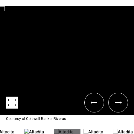
Courtesy of Coldwell Banker Riveras