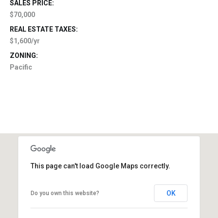
SALES PRICE:
$70,000
REAL ESTATE TAXES:
$1,600/yr
ZONING:
Pacific
This page can't load Google Maps correctly.
OK
Do you own this website?