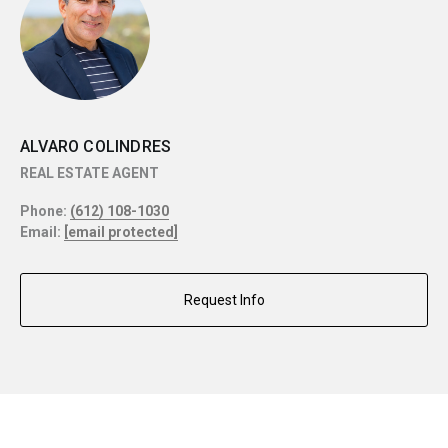
ALVARO COLINDRES
REAL ESTATE AGENT
Phone:
(612) 108-1030
Email:
[email protected]
Request Info