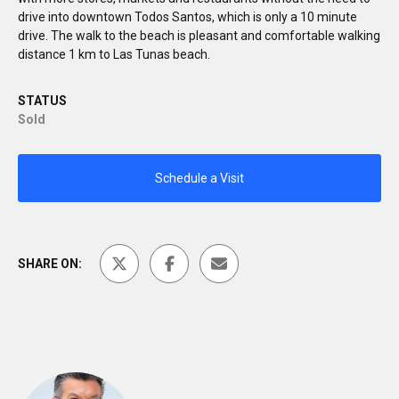
drive into downtown Todos Santos, which is only a 10 minute
drive. The walk to the beach is pleasant and comfortable walking
distance 1 km to Las Tunas beach.
STATUS
Sold
Schedule a Visit
SHARE ON: