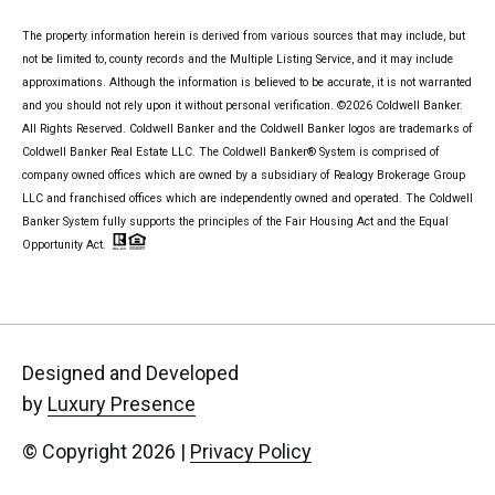
The property information herein is derived from various sources that may include, but
not be limited to, county records and the Multiple Listing Service, and it may include
approximations. Although the information is believed to be accurate, it is not warranted
and you should not rely upon it without personal verification. ©
2026
Coldwell Banker.
All Rights Reserved. Coldwell Banker and the Coldwell Banker logos are trademarks of
Coldwell Banker Real Estate LLC. The Coldwell Banker® System is comprised of
company owned offices which are owned by a subsidiary of Realogy Brokerage Group
LLC and franchised offices which are independently owned and operated. The Coldwell
Banker System fully supports the principles of the Fair Housing Act and the Equal
Opportunity Act.
Designed and Developed
by
Luxury Presence
© Copyright
2026
|
Privacy Policy