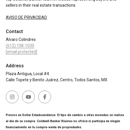
sellers in their real estate transactions.
AVISO DE PRIVACIDAD
Contact
Alvaro Colindres
(612) 108-1030
[email protected]
Address
Plaza Antigua, Local #4
Calle Topete y Benito Juárez, Centro, Todos Santos, MX
Precios en Dollar Estadounidense. El tipo de cambio a otras monedas se realiza
al día de su compra. Coldwell Banker Riveras no ofrece ni participa en ningún
financiamiento en la compra-venta de propiedades.