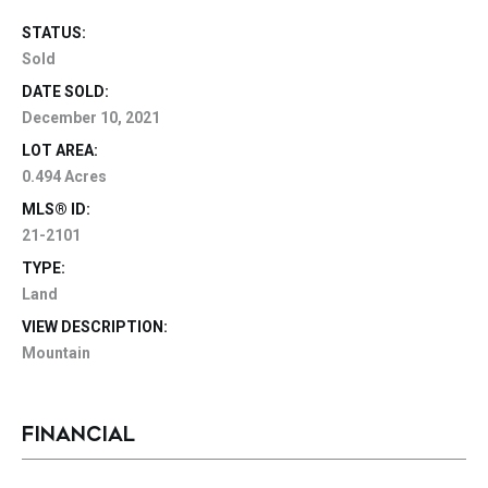
STATUS:
Sold
DATE SOLD:
December 10, 2021
LOT AREA:
0.494 Acres
MLS® ID:
21-2101
TYPE:
Land
VIEW DESCRIPTION:
Mountain
FINANCIAL