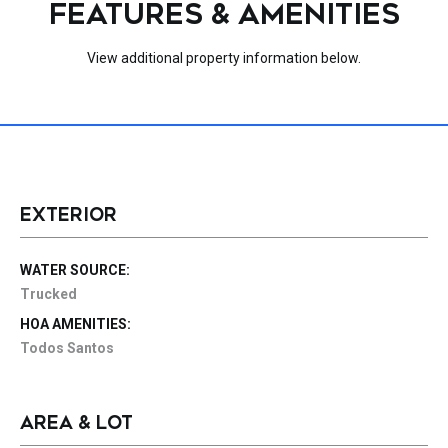
FEATURES & AMENITIES
View additional property information below.
EXTERIOR
WATER SOURCE:
Trucked
HOA AMENITIES:
Todos Santos
AREA & LOT