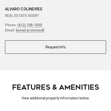
ALVARO COLINDRES
REAL ESTATE AGENT
Phone:
(612) 108-1030
Email:
[email protected]
Request Info
FEATURES & AMENITIES
View additional property information below.