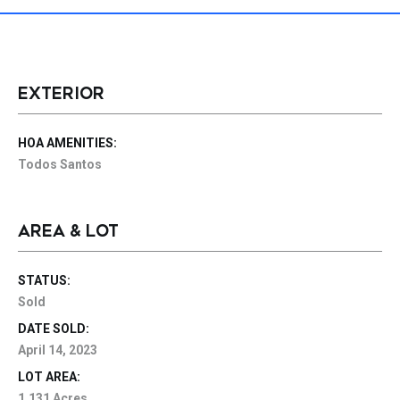
EXTERIOR
HOA AMENITIES:
Todos Santos
AREA & LOT
STATUS:
Sold
DATE SOLD:
April 14, 2023
LOT AREA:
1.131 Acres