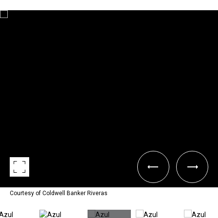
Courtesy of Coldwell Banker Riveras