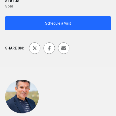
STATUS
Sold
Schedule a Visit
SHARE ON: