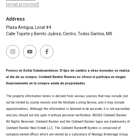
[email protected]
Address
Plaza Antigua, Local #4
Calle Topete y Benito Juárez, Centro, Todos Santos, MX
Precios en Dollar Estadounidense. El tipo de cambio a otras monedas se realiza
al día de su compra. Coldwell Banker Riveras no ofrece ni participa en ningún
financiamiento en la compra-venta de propiedades.
The property information herein is derived from various sources that may include, but
not be limited to, county records and the Multiple Listing Service, and it may include
approximations. Although the information is believed to be accurate, it is not warranted
and you should not rely upon it without personal verification. ©
2026
Coldwell Banker.
All Rights Reserved. Coldwell Banker and the Coldwell Banker logos are trademarks of
Coldwell Banker Real Estate LLC. The Coldwell Banker® System is comprised of
company owned offices which are owned by a subsidiary of Realogy Brokerage Group