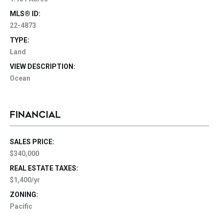
MLS® ID:
22-4873
TYPE:
Land
VIEW DESCRIPTION:
Ocean
FINANCIAL
SALES PRICE:
$340,000
REAL ESTATE TAXES:
$1,400/yr
ZONING:
Pacific