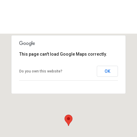
This page can't load Google Maps correctly.
OK
Do you own this website?