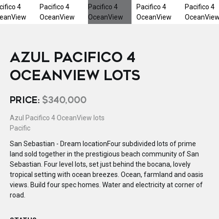
AZUL PACIFICO 4
OCEANVIEW LOTS
PRICE:
$340,000
Azul Pacifico 4 OceanView lots
Pacific
San Sebastian - Dream locationFour subdivided lots of prime
land sold together in the prestigious beach community of San
Sebastian. Four level lots, set just behind the bocana, lovely
tropical setting with ocean breezes. Ocean, farmland and oasis
views. Build four spec homes. Water and electricity at corner of
road.