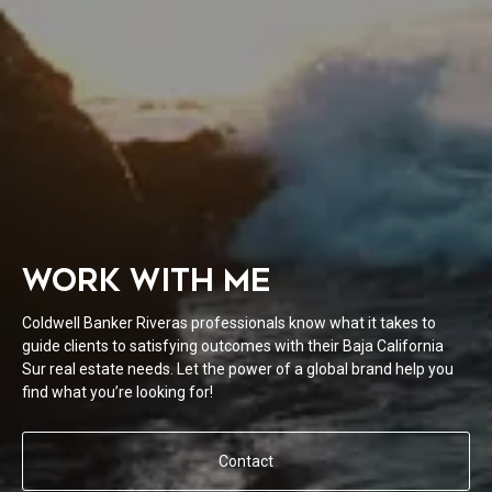
WORK WITH ME
Coldwell Banker Riveras professionals know what it takes to
guide clients to satisfying outcomes with their Baja California
Sur real estate needs. Let the power of a global brand help you
find what you’re looking for!
Contact