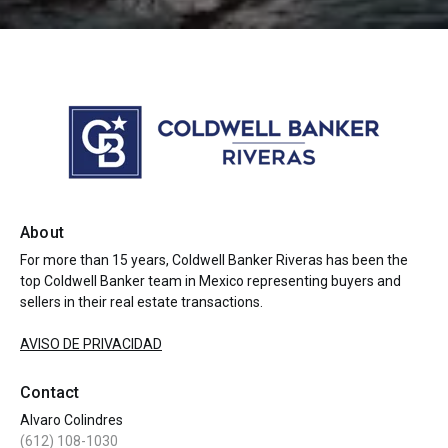
About
For more than 15 years, Coldwell Banker Riveras has been the
top Coldwell Banker team in Mexico representing buyers and
sellers in their real estate transactions.
AVISO DE PRIVACIDAD
Contact
Alvaro Colindres
(612) 108-1030