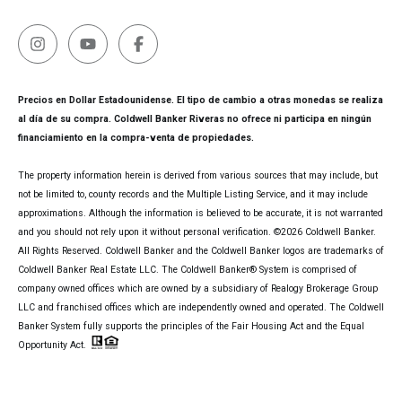
Precios en Dollar Estadounidense. El tipo de cambio a otras monedas se realiza
al día de su compra. Coldwell Banker Riveras no ofrece ni participa en ningún
financiamiento en la compra-venta de propiedades.
The property information herein is derived from various sources that may include, but
not be limited to, county records and the Multiple Listing Service, and it may include
approximations. Although the information is believed to be accurate, it is not warranted
and you should not rely upon it without personal verification. ©
2026
Coldwell Banker.
All Rights Reserved. Coldwell Banker and the Coldwell Banker logos are trademarks of
Coldwell Banker Real Estate LLC. The Coldwell Banker® System is comprised of
company owned offices which are owned by a subsidiary of Realogy Brokerage Group
LLC and franchised offices which are independently owned and operated. The Coldwell
Banker System fully supports the principles of the Fair Housing Act and the Equal
Opportunity Act.