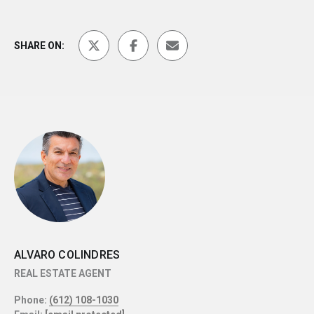
SHARE ON:
ALVARO COLINDRES
REAL ESTATE AGENT
Phone:
(612) 108-1030