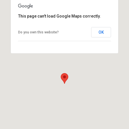
This page can't load Google Maps correctly.
OK
Do you own this website?