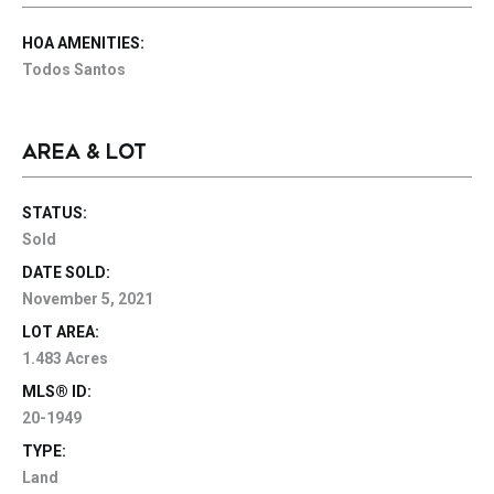
HOA AMENITIES:
Todos Santos
AREA & LOT
STATUS:
Sold
DATE SOLD:
November 5, 2021
LOT AREA:
1.483 Acres
MLS® ID:
20-1949
TYPE:
Land