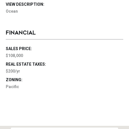
VIEW DESCRIPTION:
Ocean
FINANCIAL
SALES PRICE:
$108,000
REAL ESTATE TAXES:
$200/yr
ZONING:
Pacific