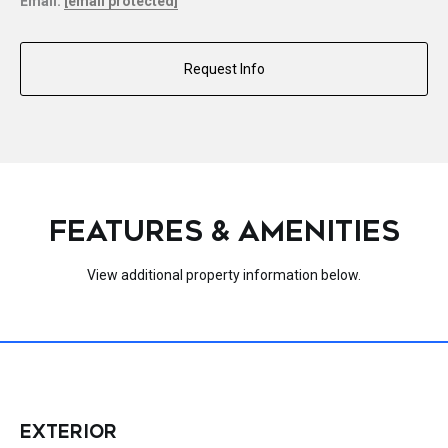
Email:
[email protected]
Request Info
FEATURES & AMENITIES
View additional property information below.
EXTERIOR