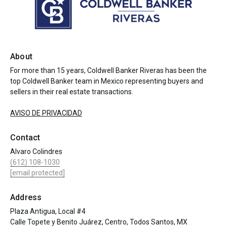
About
For more than 15 years, Coldwell Banker Riveras has been the
top Coldwell Banker team in Mexico representing buyers and
sellers in their real estate transactions.
AVISO DE PRIVACIDAD
Contact
Alvaro Colindres
(612) 108-1030
[email protected]
Address
Plaza Antigua, Local #4
Calle Topete y Benito Juárez, Centro, Todos Santos, MX