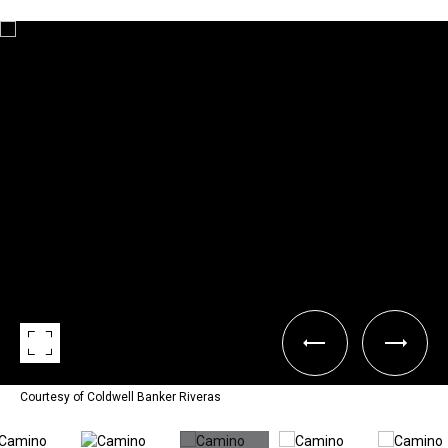
Courtesy of Coldwell Banker Riveras