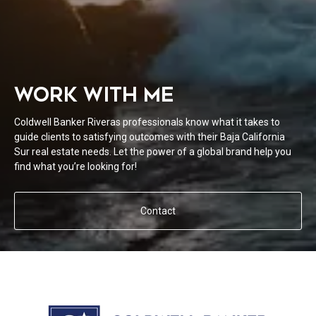
WORK WITH ME
Coldwell Banker Riveras professionals know what it takes to
guide clients to satisfying outcomes with their Baja California
Sur real estate needs. Let the power of a global brand help you
find what you’re looking for!
Contact