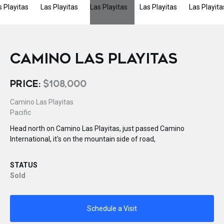
CAMINO LAS PLAYITAS
PRICE:
$108,000
Camino Las Playitas
Pacific
Head north on Camino Las Playitas, just passed Camino
International, it's on the mountain side of road,
STATUS
Sold
Schedule a Visit