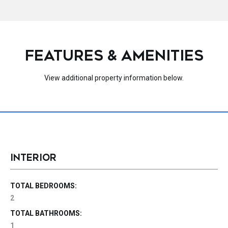
FEATURES & AMENITIES
View additional property information below.
INTERIOR
TOTAL BEDROOMS:
2
TOTAL BATHROOMS:
1