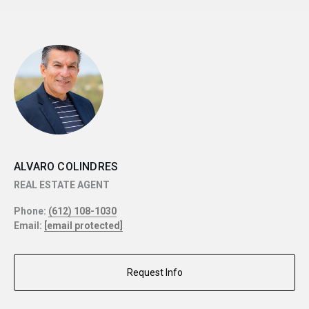
ALVARO COLINDRES
REAL ESTATE AGENT
Phone:
(612) 108-1030
Email:
[email protected]
Request Info