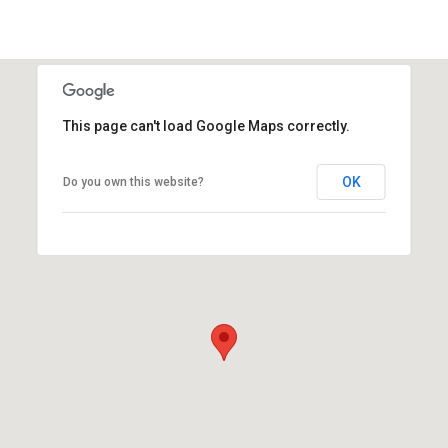
This page can't load Google Maps correctly.
OK
Do you own this website?