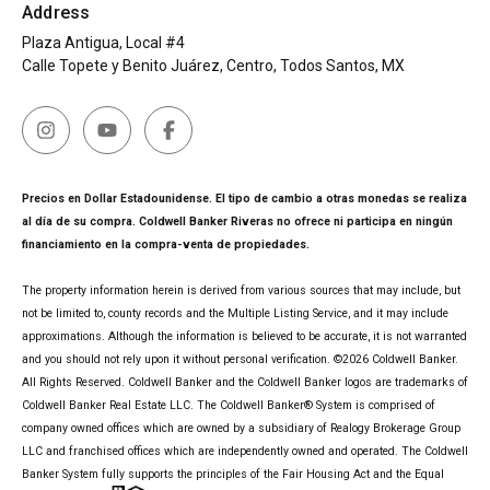
Address
Plaza Antigua, Local #4
Calle Topete y Benito Juárez, Centro, Todos Santos, MX
Precios en Dollar Estadounidense. El tipo de cambio a otras monedas se realiza
al día de su compra. Coldwell Banker Riveras no ofrece ni participa en ningún
financiamiento en la compra-venta de propiedades.
The property information herein is derived from various sources that may include, but
not be limited to, county records and the Multiple Listing Service, and it may include
approximations. Although the information is believed to be accurate, it is not warranted
and you should not rely upon it without personal verification. ©
2026
Coldwell Banker.
All Rights Reserved. Coldwell Banker and the Coldwell Banker logos are trademarks of
Coldwell Banker Real Estate LLC. The Coldwell Banker® System is comprised of
company owned offices which are owned by a subsidiary of Realogy Brokerage Group
LLC and franchised offices which are independently owned and operated. The Coldwell
Banker System fully supports the principles of the Fair Housing Act and the Equal