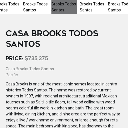
CASA BROOKS TODOS
SANTOS
PRICE:
$735,375
Casa Brooks Todos Santos
Pacific
Casa Brooks is one of the most iconic homes located in centro
historico Todos Santos. The home was restored by current
owners in 1997, with regional architecture, traditional Mexican
touches such as Saltillo tile floors, tall wood ceiling with wood
beams colorful tile work in kitchen and bath. The great room,
with living, dining kitchen, and dining area are the perfect way to
enjoy a live / work home environment, or large enough for retail
space. The main bedroom with king bed, has doorway to the