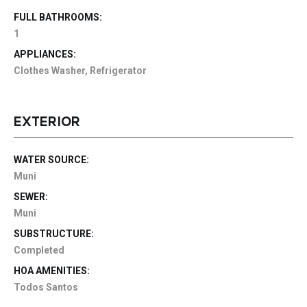
FULL BATHROOMS:
1
APPLIANCES:
Clothes Washer, Refrigerator
EXTERIOR
WATER SOURCE:
Muni
SEWER:
Muni
SUBSTRUCTURE:
Completed
HOA AMENITIES:
Todos Santos