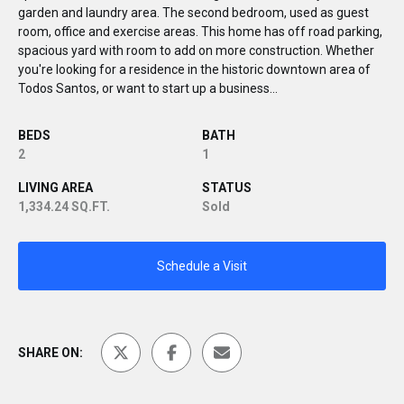
garden and laundry area. The second bedroom, used as guest
room, office and exercise areas. This home has off road parking,
spacious yard with room to add on more construction. Whether
you're looking for a residence in the historic downtown area of
Todos Santos, or want to start up a business...
BEDS
BATH
2
1
LIVING AREA
STATUS
1,334.24 SQ.FT.
Sold
Schedule a Visit
SHARE ON: