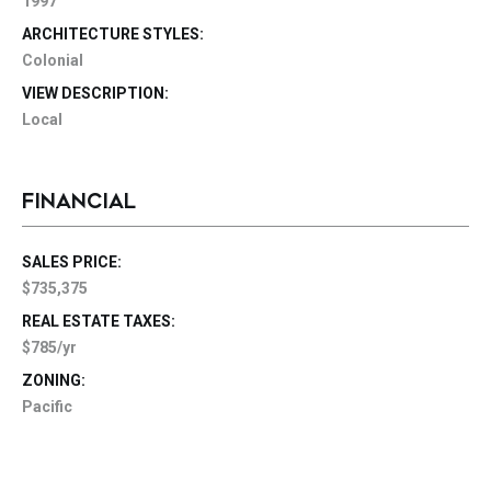
1997
ARCHITECTURE STYLES:
Colonial
VIEW DESCRIPTION:
Local
FINANCIAL
SALES PRICE:
$735,375
REAL ESTATE TAXES:
$785/yr
ZONING:
Pacific