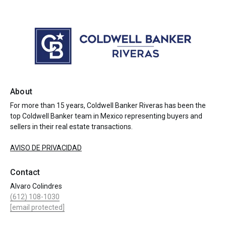
About
For more than 15 years, Coldwell Banker Riveras has been the
top Coldwell Banker team in Mexico representing buyers and
sellers in their real estate transactions.
AVISO DE PRIVACIDAD
Contact
Alvaro Colindres
(612) 108-1030
[email protected]