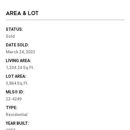
AREA & LOT
STATUS:
Sold
DATE SOLD:
March 24, 2023
LIVING AREA:
1,334.24 Sq.Ft.
LOT AREA:
3,864 Sq.Ft.
MLS® ID:
22-4249
TYPE:
Residential
YEAR BUILT: