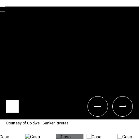
Courtesy of Coldwell Banker Riveras