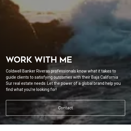
WORK WITH ME
Coldwell Banker Riveras professionals know what it takes to
guide clients to satisfying outcomes with their Baja California
Sur real estate needs. Let the power of a global brand help you
find what you’re looking for!
Contact