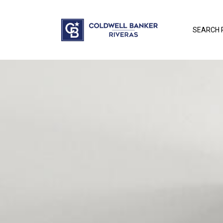
SEARCH 