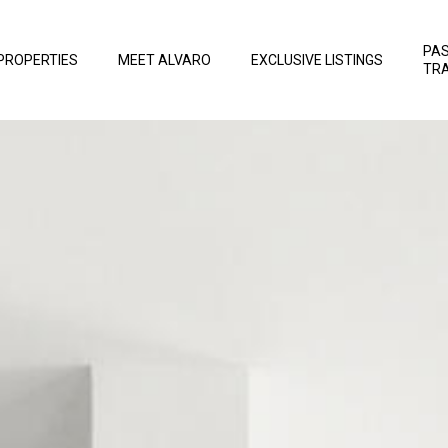
PA
PROPERTIES
MEET ALVARO
EXCLUSIVE LISTINGS
TR