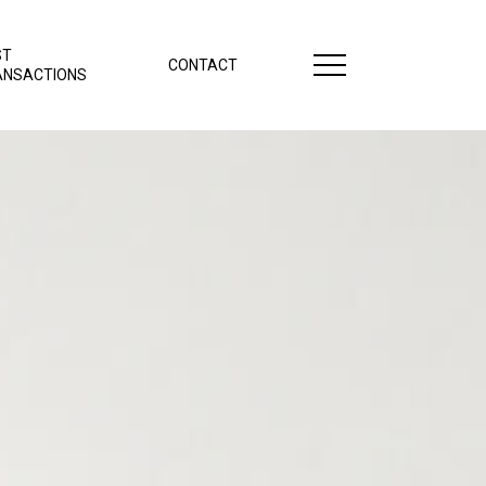
ST
CONTACT
ANSACTIONS